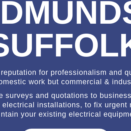
DMUND
SUFFOL
 reputation for professionalism and qua
omestic work but commercial & indust
ee surveys and quotations to busine
electrical installations, to fix urgent 
ntain your existing electrical equipm