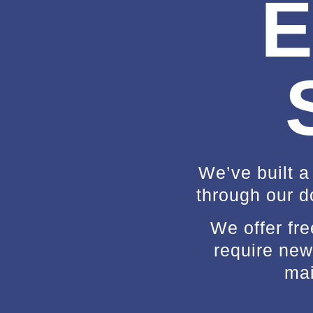
E
We’ve built a
through our d
We offer fr
require new 
mai