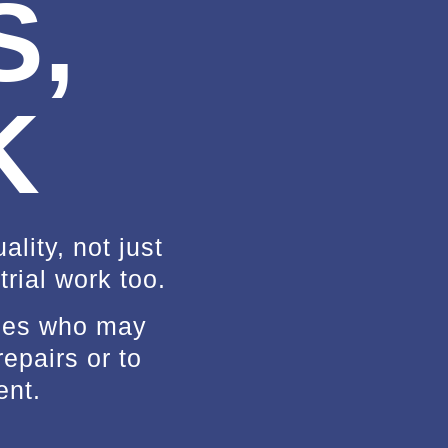
S,
K
lity, not just
rial work too.
sses who may
repairs or to
ent.