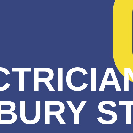
TRICIA
BURY S