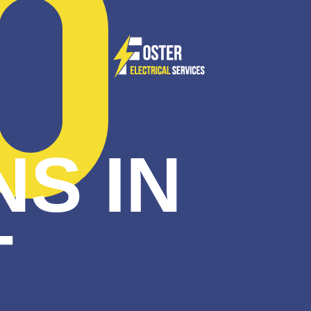
NS IN
T