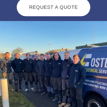
REQUEST A QUOTE