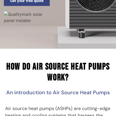
Get your free quote
How do air source heat pumps
work?
An introduction to Air Source Heat Pumps
Air source heat pumps (ASHPs) are cutting-edge
heating and cooling systems that harness the