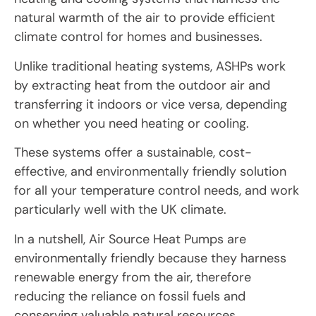
natural warmth of the air to provide efficient
climate control for homes and businesses.
Unlike traditional heating systems, ASHPs work
by extracting heat from the outdoor air and
transferring it indoors or vice versa, depending
on whether you need heating or cooling.
These systems offer a sustainable, cost-
effective, and environmentally friendly solution
for all your temperature control needs, and work
particularly well with the UK climate.
In a nutshell, Air Source Heat Pumps are
environmentally friendly because they harness
renewable energy from the air, therefore
reducing the reliance on fossil fuels and
conserving valuable natural resources.