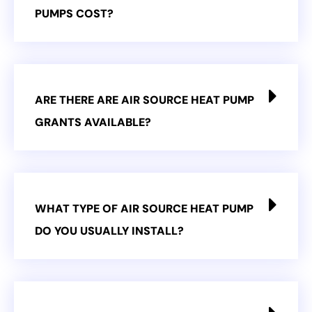
PUMPS COST?
ARE THERE ARE AIR SOURCE HEAT PUMP
GRANTS AVAILABLE?
WHAT TYPE OF AIR SOURCE HEAT PUMP
DO YOU USUALLY INSTALL?