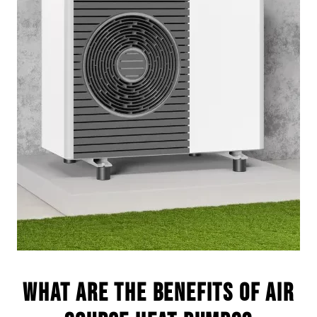
What are the benefits of Air