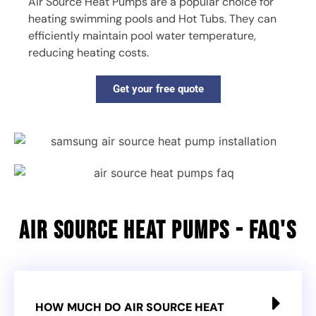
Air Source Heat Pumps are a popular choice for
heating swimming pools and Hot Tubs. They can
efficiently maintain pool water temperature,
reducing heating costs.
Get your free quote
Air Source heat pumps - faq's
HOW MUCH DO AIR SOURCE HEAT