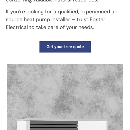
If you’re looking for a qualified, experienced air
source heat pump installer – trust Foster
Electrical to take care of your needs.
Get your free quote