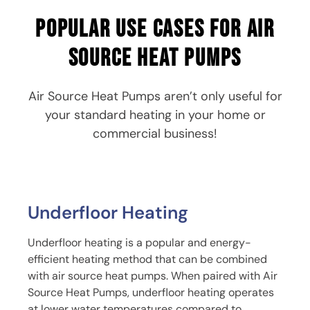
Popular use cases for air
source heat pumps
Air Source Heat Pumps aren’t only useful for
your standard heating in your home or
commercial business!
Underfloor Heating
Underfloor heating is a popular and energy-
efficient heating method that can be combined
with air source heat pumps. When paired with Air
Source Heat Pumps, underfloor heating operates
at lower water temperatures compared to