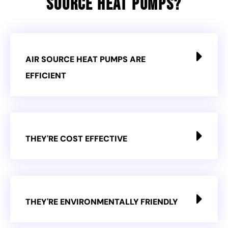
Source Heat Pumps?
AIR SOURCE HEAT PUMPS ARE
EFFICIENT
THEY'RE COST EFFECTIVE
THEY'RE ENVIRONMENTALLY FRIENDLY