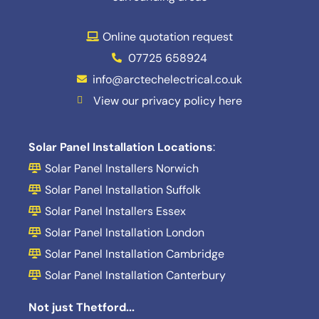
Online quotation request
07725 658924
info@arctechelectrical.co.uk
View our privacy policy here
Solar Panel Installation Locations
:
Solar Panel Installers Norwich
Solar Panel Installation Suffolk
Solar Panel Installers Essex
Solar Panel Installation London
Solar Panel Installation Cambridge
Solar Panel Installation Canterbury
Not just Thetford...