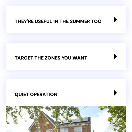
THEY'RE USEFUL IN THE SUMMER TOO
TARGET THE ZONES YOU WANT
QUIET OPERATION