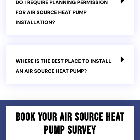
DO I REQUIRE PLANNING PERMISSION
FOR AIR SOURCE HEAT PUMP
INSTALLATION?
WHERE IS THE BEST PLACE TO INSTALL
AN AIR SOURCE HEAT PUMP?
BOOK YOUR AIR SOURCE HEAT
PUMP SURVEY