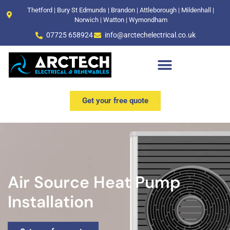
Thetford | Bury St Edmunds | Brandon | Attleborough | Mildenhall |
Norwich | Watton | Wymondham
07725 658924
info@arctechelectrical.co.uk
Commercial & Industrial
Get your free quote
Air Source Heat Pump
Installation