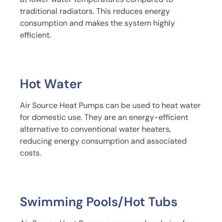
traditional radiators. This reduces energy
consumption and makes the system highly
efficient.
Hot Water
Air Source Heat Pumps can be used to heat water
for domestic use. They are an energy-efficient
alternative to conventional water heaters,
reducing energy consumption and associated
costs.
Swimming Pools/Hot Tubs