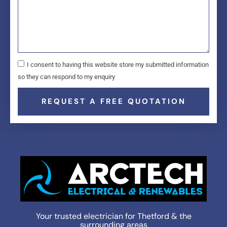
I consent to having this website store my submitted information
so they can respond to my enquiry
REQUEST A FREE QUOTATION
Your trusted electrician for Thetford & the
surrounding areas