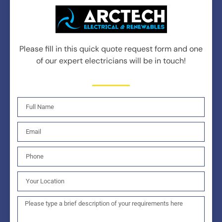
Please fill in this quick quote request form and one
of our expert electricians will be in touch!