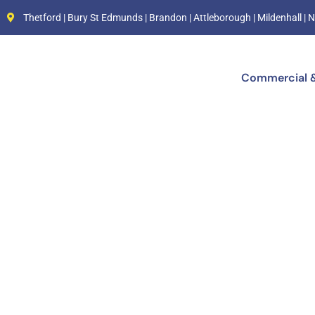
Thetford | Bury St Edmunds | Brandon | Attleborough | Mildenhall 
Commercial &
Electr