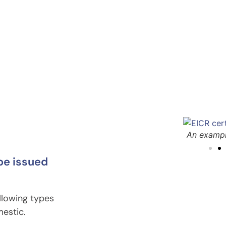
R
An examp
 be issued
ollowing types
mestic.