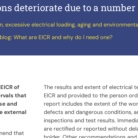
ions deteriorate due to a number 
on, excessive electrical loading, aging and environmenta
blog:
What are EICR and why do I need one?
 EICR of
The results and extent of electrical 
ervals that
EICR and provided to the person orde
use and
report includes the extent of the work
e external
defects and dangerous conditions, a
inspections and test results. Immedi
are rectified or reported without del
mend that
holder. Other recommendations and 