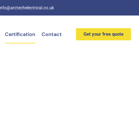
info@arctechelectrical.co.uk
Certification
Contact
Get your free quote