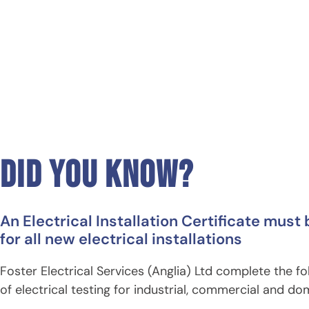
did you know?
An example EIC
An Electrical Installation Certificate must
for all new electrical installations
Foster Electrical Services (Anglia) Ltd complete the f
of electrical testing for industrial, commercial and do