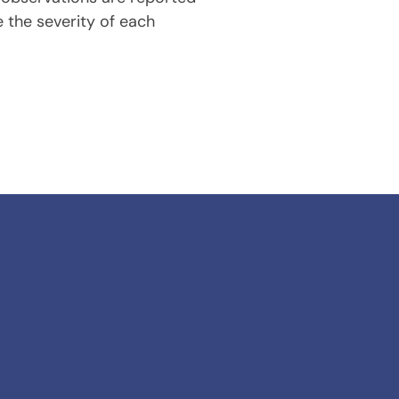
 the severity of each