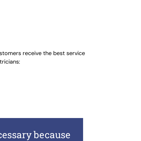
stomers receive the best service
tricians:
ecessary because