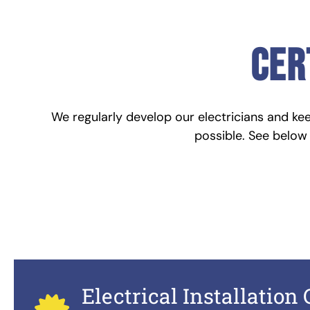
cer
We regularly develop our electricians and ke
possible. See below t
Electrical Installation