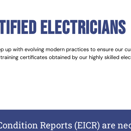
tified electricians
ep up with evolving modern practices to ensure our cu
raining certificates obtained by our highly skilled elec
 Condition Reports (EICR) are n