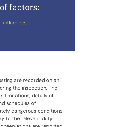
of factors:
l influences.
testing are recorded on an
ring the inspection. The
, limitations, details of
nd schedules of
ately dangerous conditions
ay to the relevant duty
observations are reported