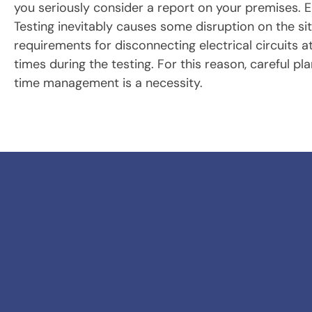
you seriously consider a report on your premises. El
Testing inevitably causes some disruption on the si
requirements for disconnecting electrical circuits a
times during the testing. For this reason, careful pl
time management is a necessity.