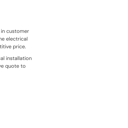
 in customer
he electrical
itive price.
l installation
ve quote to