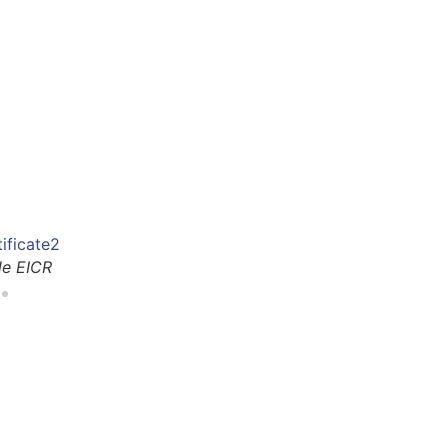
le EICR
An 