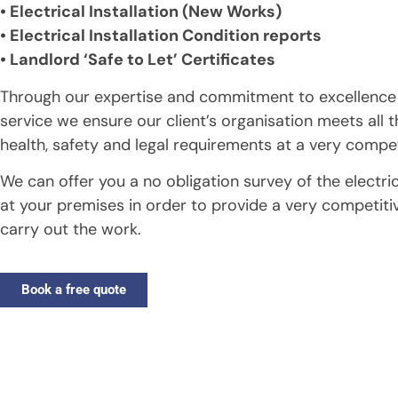
• Electrical Installation (New Works)
• Electrical Installation Condition reports
• Landlord ‘Safe to Let’ Certificates
Through our expertise and commitment to excellence
service we ensure our client’s organisation meets all t
health, safety and legal requirements at a very compet
We can offer you a no obligation survey of the electrica
at your premises in order to provide a very competiti
carry out the work.
Book a free quote