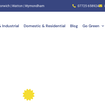
| Norwich | Watton | Wymondham
07725 658924
 Industrial
Domestic & Residential
Blog
Go Green
ical Certification