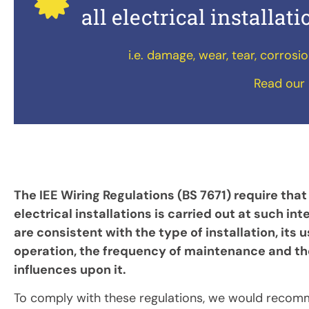
all electrical installat
i.e. damage, wear, tear, corrosi
Read our 
The IEE Wiring Regulations (BS 7671) require that
electrical installations is carried out at such int
are consistent with the type of installation, its 
operation, the frequency of maintenance and th
influences upon it.
To comply with these regulations, we would recom