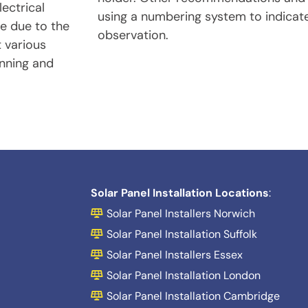
ectrical
using a numbering system to indicate
te due to the
observation.
t various
anning and
Solar Panel Installation Locations
:
Solar Panel Installers Norwich
Solar Panel Installation Suffolk
Solar Panel Installers Essex
Solar Panel Installation London
Solar Panel Installation Cambridge