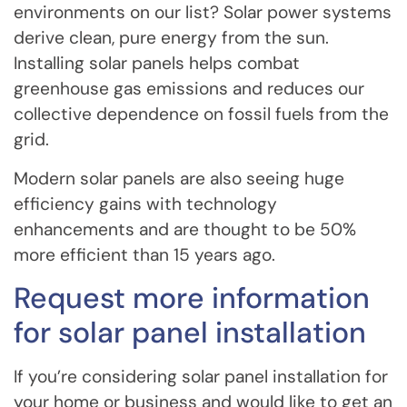
environments on our list? Solar power systems
derive clean, pure energy from the sun.
Installing solar panels helps combat
greenhouse gas emissions and reduces our
collective dependence on fossil fuels from the
grid.
Modern solar panels are also seeing huge
efficiency gains with technology
enhancements and are thought to be 50%
more efficient than 15 years ago.
Request more information
for solar panel installation
If you’re considering solar panel installation for
your home or business and would like to get an