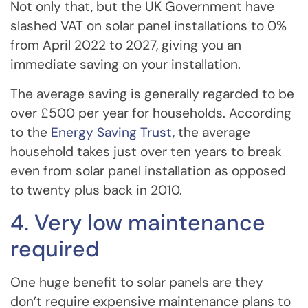
Not only that, but the UK Government have
slashed VAT on solar panel installations to 0%
from April 2022 to 2027, giving you an
immediate saving on your installation.
The average saving is generally regarded to be
over £500 per year for households. According
to the
Energy Saving Trust
, the average
household takes just over ten years to break
even from solar panel installation as opposed
to twenty plus back in 2010.
4. Very low maintenance
required
One huge benefit to solar panels are they
don’t require expensive maintenance plans to