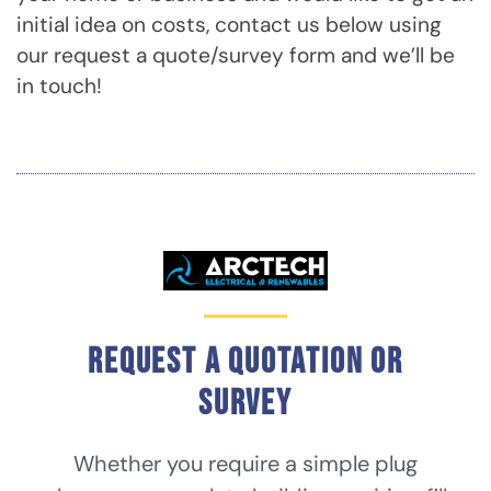
initial idea on costs, contact us below using
our request a quote/survey form and we’ll be
in touch!
Request a quotation or
survey
Whether you require a simple plug