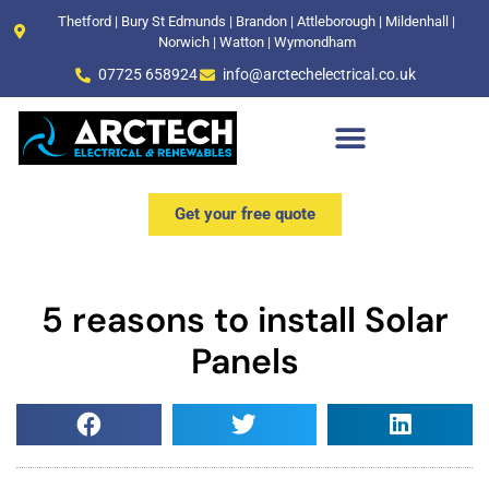
Thetford | Bury St Edmunds | Brandon | Attleborough | Mildenhall |
Norwich | Watton | Wymondham
07725 658924
info@arctechelectrical.co.uk
Get your free quote
5 reasons to install Solar
Panels