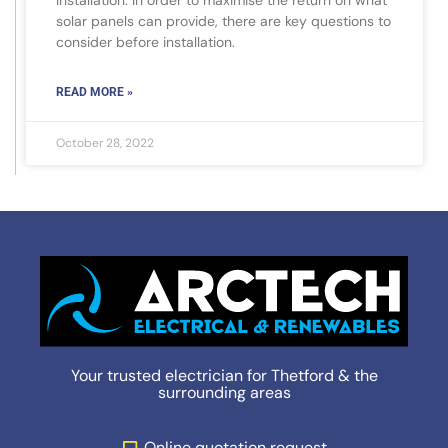
installation. In order to maximise the return on what
solar panels can provide, there are key questions to
consider before installation.
READ MORE »
October 28, 2022
Your trusted electrician for Thetford & the
surrounding areas
Online quotation request