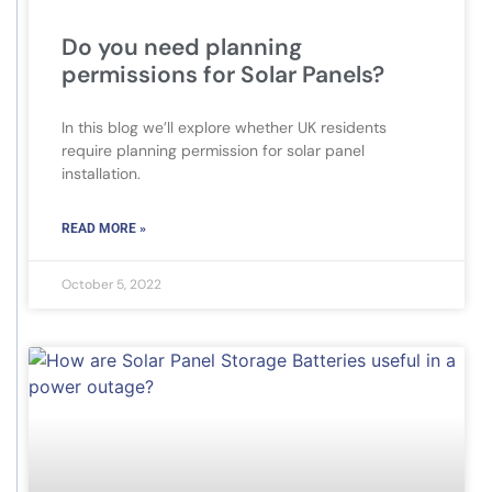
Do you need planning
permissions for Solar Panels?
In this blog we’ll explore whether UK residents
require planning permission for solar panel
installation.
READ MORE »
October 5, 2022