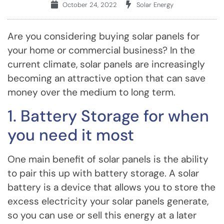
October 24, 2022
Solar Energy
Are you considering buying solar panels for
your home or commercial business? In the
current climate, solar panels are increasingly
becoming an attractive option that can save
money over the medium to long term.
1. Battery Storage for when
you need it most
One main benefit of solar panels is the ability
to pair this up with battery storage. A solar
battery is a device that allows you to store the
excess electricity your solar panels generate,
so you can use or sell this energy at a later