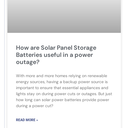
How are Solar Panel Storage
Batteries useful in a power
outage?
With more and more homes relying on renewable
energy sources, having a backup power source is
important to ensure that essential appliances and
lights stay on during power cuts or outages. But just
how long can solar power batteries provide power
during a power cut?
READ MORE »