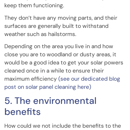
keep them functioning.
They don’t have any moving parts, and their
surfaces are generally built to withstand
weather such as hailstorms.
Depending on the area you live in and how
close you are to woodland or dusty areas, it
would be a good idea to get your solar powers
cleaned once in a while to ensure their
maximum efficiency
(see our dedicated blog
post on solar panel cleaning here)
5. The environmental
benefits
How could we not include the benefits to the