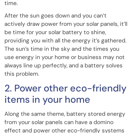
time.
After the sun goes down and you can’t
actively draw power from your solar panels, it’ll
be time for your solar battery to shine,
providing you with all the energy it’s gathered.
The sun’s time in the sky and the times you
use energy in your home or business may not
always line up perfectly, and a battery solves
this problem.
2. Power other eco-friendly
items in your home
Along the same theme, battery stored energy
from your solar panels can have a domino
effect and power other eco-friendly systems