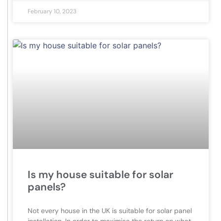
February 10, 2023
Is my house suitable for solar
panels?
Not every house in the UK is suitable for solar panel