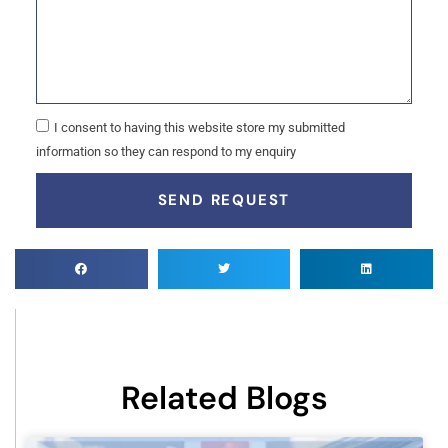
I consent to having this website store my submitted
information so they can respond to my enquiry
SEND REQUEST
Related Blogs