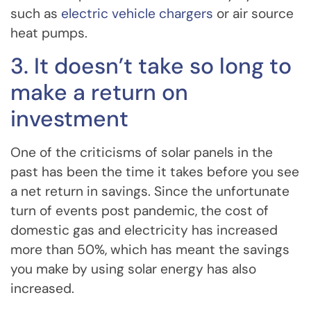
such as
electric vehicle chargers
or air source
heat pumps.
3. It doesn’t take so long to
make a return on
investment
One of the criticisms of solar panels in the
past has been the time it takes before you see
a net return in savings. Since the unfortunate
turn of events post pandemic, the cost of
domestic gas and electricity has increased
more than 50%, which has meant the savings
you make by using solar energy has also
increased.