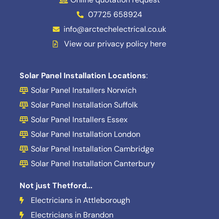
07725 658924
info@arctechelectrical.co.uk
View our privacy policy here
Solar Panel Installation Locations
:
Solar Panel Installers Norwich
Solar Panel Installation Suffolk
Solar Panel Installers Essex
Solar Panel Installation London
Solar Panel Installation Cambridge
Solar Panel Installation Canterbury
Not just Thetford...
Electricians in Attleborough
Electricians in Brandon