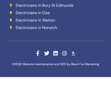
Electricians in Bury St Edmunds
Electricians in Diss
Electricians in Watton
Electricians in Norwich
©2026 Website maintenance and SEO by Black Fox Marketing