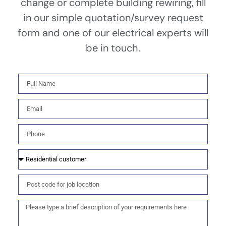
change or complete building rewiring, fill
in our simple quotation/survey request
form and one of our electrical experts will
be in touch.