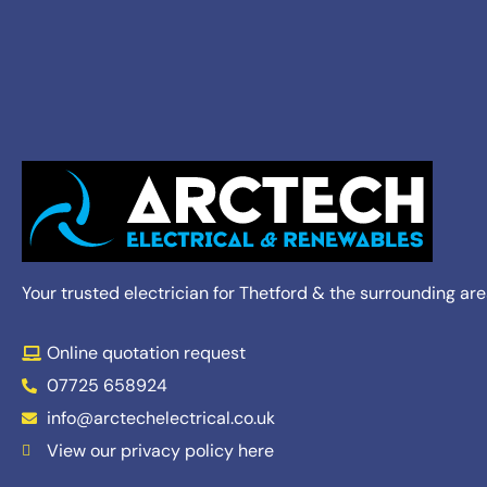
Your trusted electrician for Thetford & the surrounding ar
Online quotation request
07725 658924
info@arctechelectrical.co.uk
View our privacy policy here