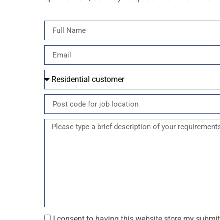
I consent to having this website store my submi