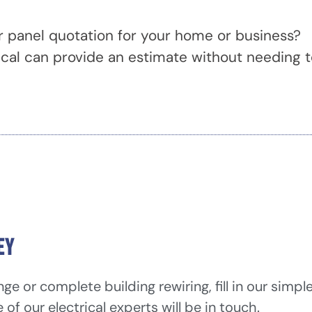
r panel quotation for your home or business?
ical can provide an estimate without needing 
ey
e or complete building rewiring, fill in our simpl
f our electrical experts will be in touch.