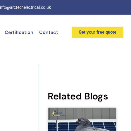
info@arctechelectrical.co.uk
Certification
Contact
Get your free quote
Related Blogs