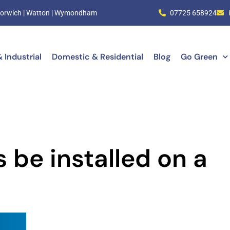
| Norwich | Watton | Wymondham
07725 658924
 Industrial
Domestic & Residential
Blog
Go Green
 be installed on a