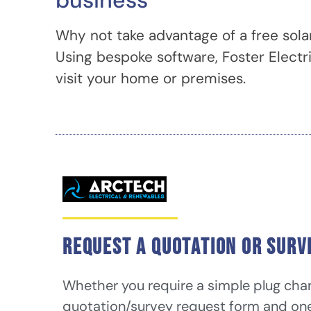
business
Why not take advantage of a free sola
Using bespoke software, Foster Electr
visit your home or premises.
Request a quotation or surv
Whether you require a simple plug chang
quotation/survey request form and one o