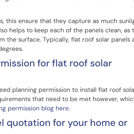
rds, this ensure that they capture as much sunli
lso helps to keep each of the panels clean, as 
m the surface. Typically, flat roof solar panels 
degrees.
mission for flat roof solar
ed planning permission to install flat roof sola
requirements that need to be met however, whi
ing permission blog here.
el quotation for your home or