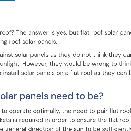
 roof? The answer is yes, but flat roof solar pan
ing roof solar panels.
ainst solar panels as they do not think they ca
 sunlight. However, they would be wrong to thin
o install solar panels on a flat roof as they can 
solar panels need to be?
 to operate optimally, the need to pair flat roo
ets is required in order to ensure the flat roof
 general direction of the sun to be sufficientl