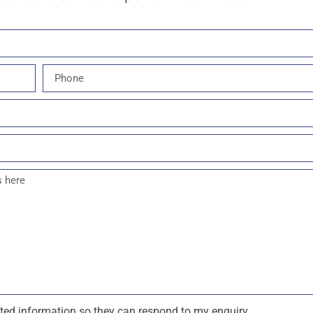
tted information so they can respond to my enquiry