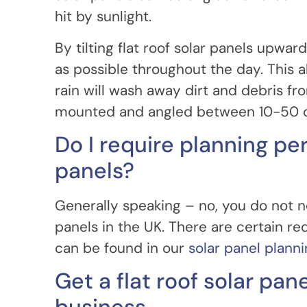
hit by sunlight.
By tilting flat roof solar panels upwa
as possible throughout the day. This a
rain will wash away dirt and debris fro
mounted and angled between 10-50 
Do I require planning per
panels?
Generally speaking – no, you do not ne
panels in the UK. There are certain 
can be found in our
solar panel plann
Get a flat roof solar pan