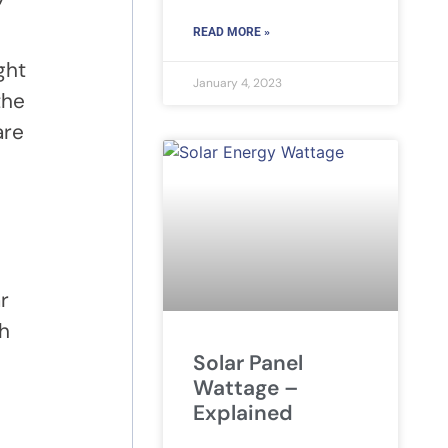
READ MORE »
ght
January 4, 2023
the
are
r
ch
Solar Panel
Wattage –
Explained