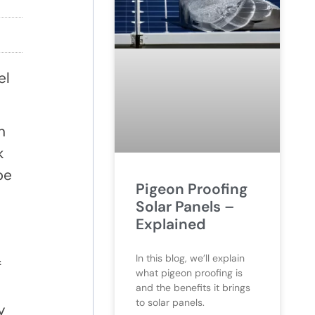
el
n
k
be
Pigeon Proofing
Solar Panels –
Explained
In this blog, we’ll explain
f
what pigeon proofing is
and the benefits it brings
to solar panels.
y