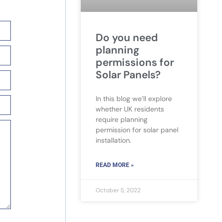
Do you need
planning
permissions for
Solar Panels?
In this blog we’ll explore
whether UK residents
require planning
permission for solar panel
installation.
READ MORE »
October 5, 2022