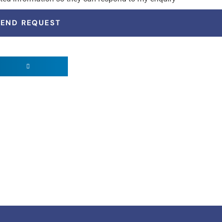
SEND REQUEST