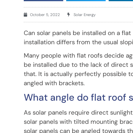
October 5, 2022
Solar Energy
Can solar panels be installed on a flat
installation differs from the usual slop
Many people with flat roofs decide ag
be installed due to the lack of direct
that. It is actually perfectly possible t
angled with brackets.
What angle do flat roof 
As solar panels require direct sunlight
solar panels with tilted mounting brack
solar panels can be angled towards the