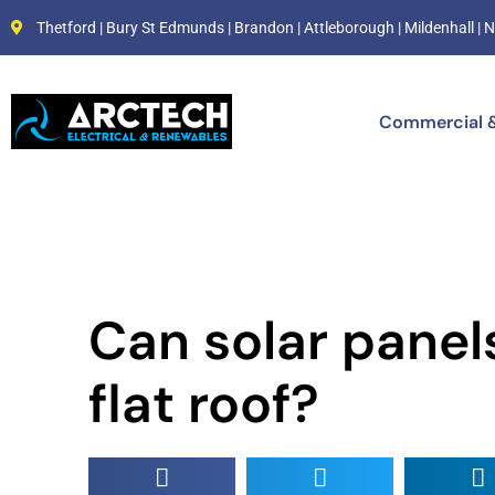
Thetford | Bury St Edmunds | Brandon | Attleborough | Mildenhall 
Commercial &
Can solar panels
flat roof?