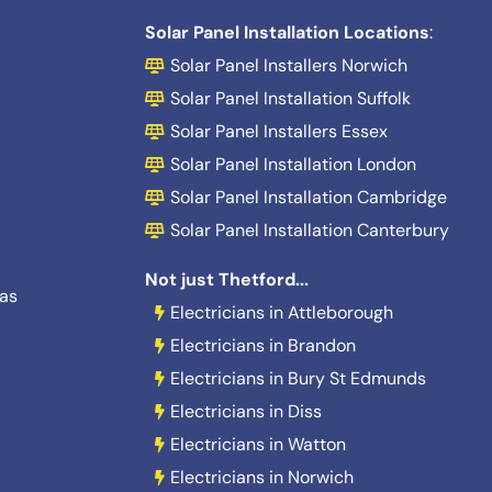
Solar Panel Installation Locations
:
Solar Panel Installers Norwich
Solar Panel Installation Suffolk
Solar Panel Installers Essex
Solar Panel Installation London
Solar Panel Installation Cambridge
Solar Panel Installation Canterbury
Not just Thetford...
eas
Electricians in Attleborough
Electricians in Brandon
Electricians in Bury St Edmunds
Electricians in Diss
Electricians in Watton
Electricians in Norwich