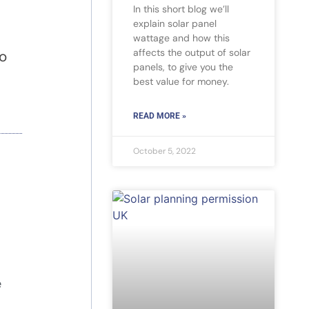
In this short blog we’ll
explain solar panel
wattage and how this
affects the output of solar
to
panels, to give you the
best value for money.
READ MORE »
October 5, 2022
e